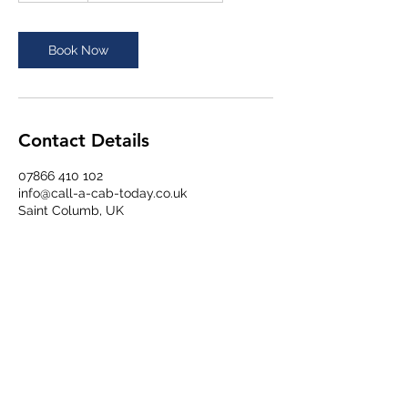
m
i
n
Book Now
Contact Details
07866 410 102
info@call-a-cab-today.co.uk
Saint Columb, UK
Chough Taxis - Newquay