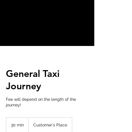
General Taxi
Journey
Fee will depend on the length of the
journey!
30 min
3
Customer's Place
0