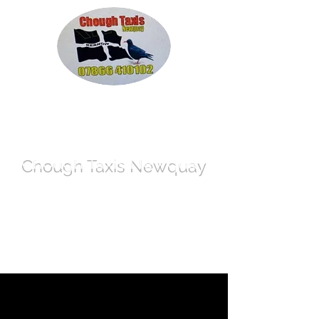
Chough Taxis
Newquay
info@call-a-cab-today.co.uk
07866 410102