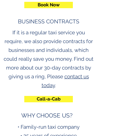
Book Now
BUSINESS CONTRACTS
If it is a regular taxi service you
require, we also provide contracts for
businesses and individuals, which
could really save you money. Find out
more about our 30-day contracts by
giving us a ring, Please
contact us
today
.
Call-a-Cab
WHY CHOOSE US?
• Family-run taxi company
• 25 years of experience