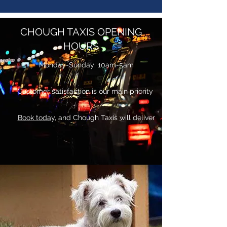
CHOUGH TAXIS OPENING
HOURS
Monday-Sunday: 10am-5am
Customer satisfaction is our main priority
Book today,
and Chough Taxis will deliver