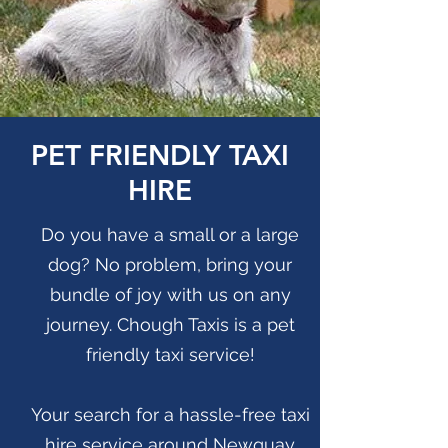
PET FRIENDLY TAXI
HIRE
Do you have a small or a large
dog? No problem, bring your
bundle of joy with us on any
journey. Chough Taxis is a pet
friendly taxi service!
Your search for a hassle-free taxi
hire service around Newquay