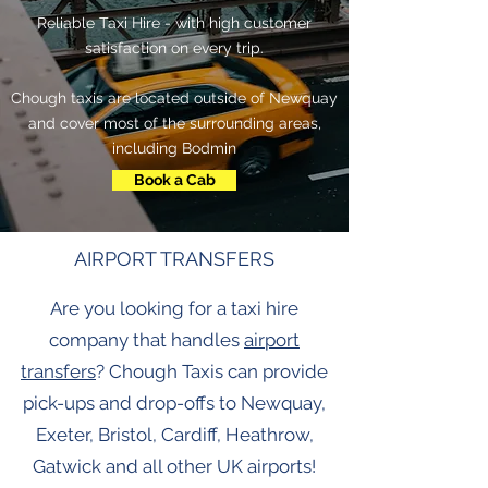
Reliable Taxi Hire - with high customer
satisfaction on every trip.
Chough taxis are located outside of Newquay
and cover most of the surrounding areas,
including Bodmin
Book a Cab
AIRPORT TRANSFERS
Are you looking for a taxi hire
company that handles
airport
transfers
? Chough Taxis can provide
pick-ups and drop-offs to Newquay,
Exeter, Bristol, Cardiff, Heathrow,
Gatwick and all other UK airports!