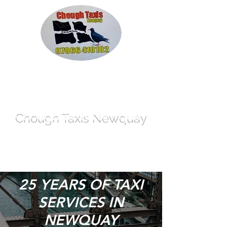
Chough Taxis
Newquay
info@call-a-cab-today.co.uk
07866 410102
25 YEARS OF TAXI
SERVICES IN
NEWQUAY