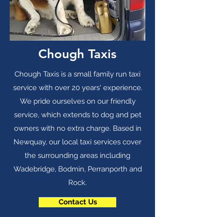
Chough Taxis
Chough Taxis is a small family run taxi
service with over 20 years' experience.
We pride ourselves on our friendly
service, which extends to dog and pet
owners with no extra charge. Based in
Newquay, our local taxi services cover
the surrounding areas including
Wadebridge, Bodmin, Perranporth and
Rock.
Contact Us