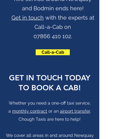
and Bodmin ends here!
Get in touch
with the experts at
Call-a-Cab on
07866 410 102
.
Call-a-Cab
GET IN TOUCH TODAY
TO BOOK A CAB!
Whether you need a one-off taxi service,
a
monthly contract
or an
airport transfer
,
Chough Taxis are here to help!
We cover all areas in and around Newquay