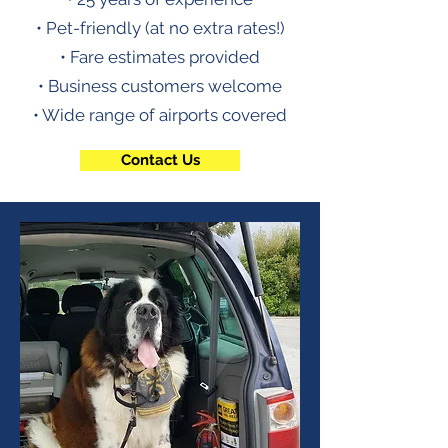
• Pet-friendly (at no extra rates!)
• Fare estimates provided
• Business customers welcome
• Wide range of airports covered
Contact Us